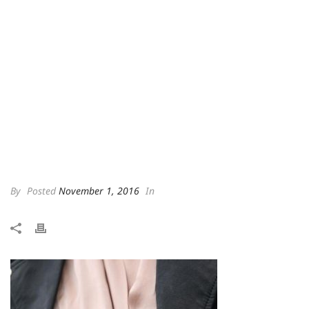
By
Posted
November 1, 2016
In