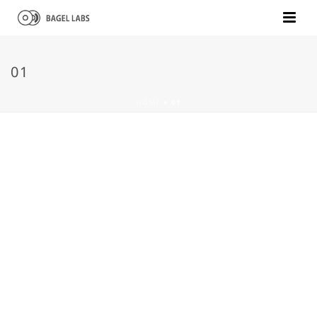
01
HOME
»
01