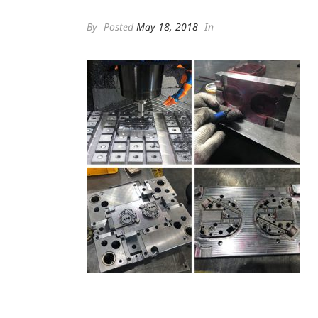
By
Posted
May 18, 2018
In