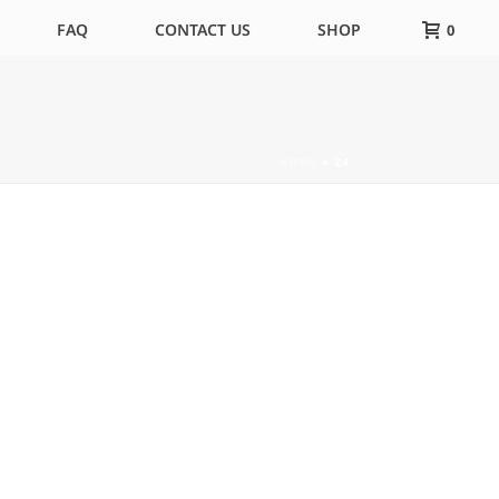
FAQ
CONTACT US
SHOP
0
HOME
»
24