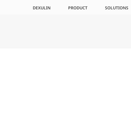
DEXULIN
PRODUCT
SOLUTIONS