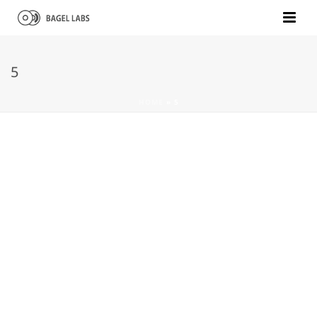
5
HOME
»
5