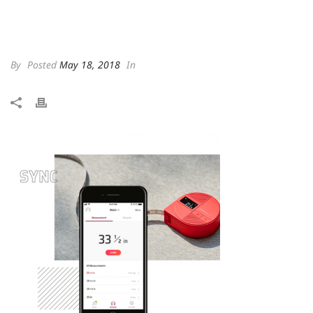
By
Posted
May 18, 2018
In