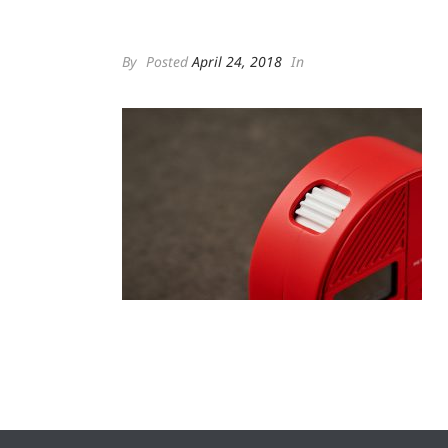
By
Posted
April 24, 2018
In