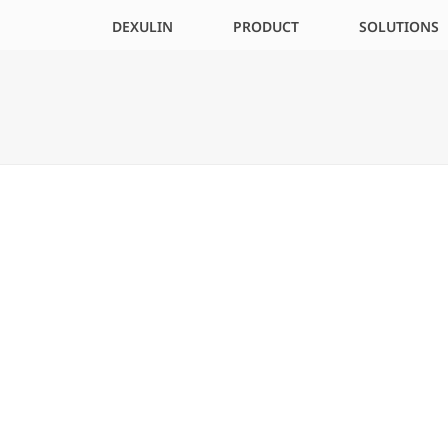
DEXULIN
PRODUCT
SOLUTIONS