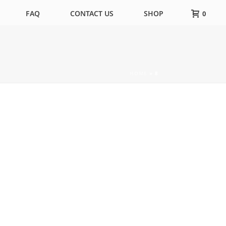
FAQ
CONTACT US
SHOP
0
HOME
»
8