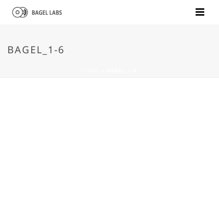
BAGEL_1-6
HOME
»
BAGEL_1-6