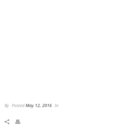
By
Posted
May 12, 2016
In