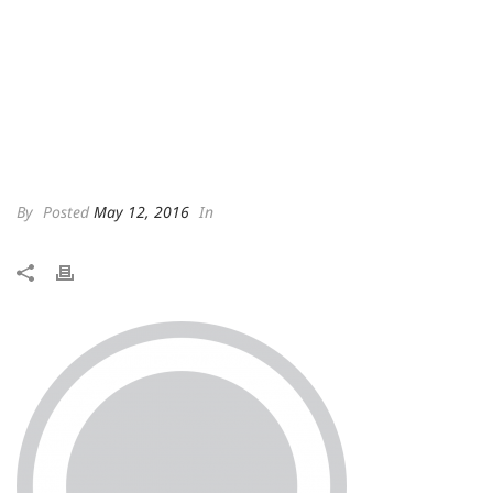
By
Posted
May 12, 2016
In