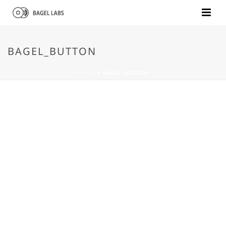
BAGEL_BUTTON
HOME
»
BAGEL_BUTTON