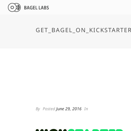
GET_BAGEL_ON_KICKSTARTE
By
Posted
June 29, 2016
In