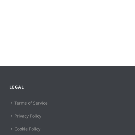
LEGAL
Terms of Service
Privacy Policy
Cookie Policy