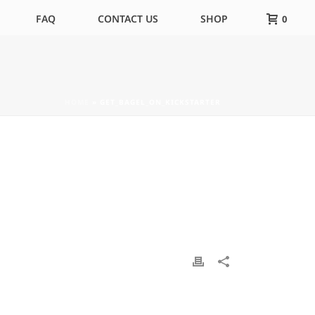
FAQ
CONTACT US
SHOP
0
HOME
»
GET_BAGEL_ON_KICKSTARTER