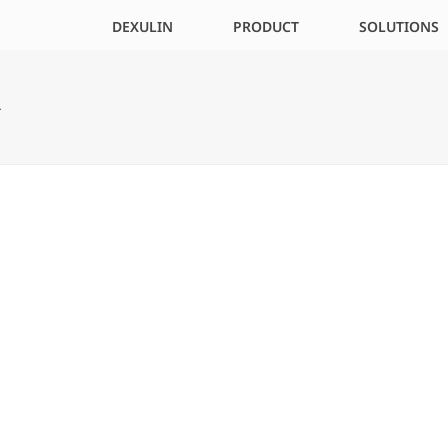
DEXULIN
PRODUCT
SOLUTIONS
R