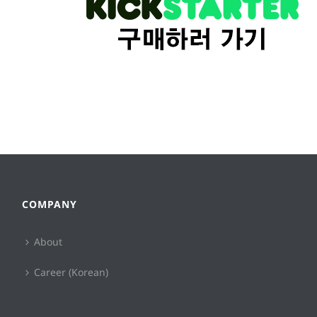
COMPANY
About
Career (Korean)