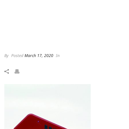
By
Posted
March 17, 2020
In