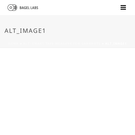
ALT_IMAGE1
HOME
»
ALT: SMART TAPE MEASURE FOR GARMENTS
»
ALT_IMAGE1