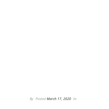
By
Posted
March 17, 2020
In