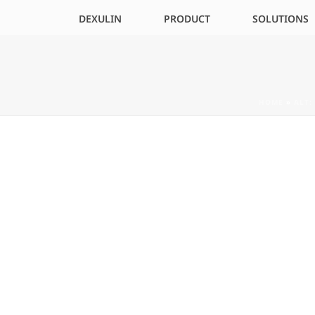
DEXULIN
PRODUCT
SOLUTIONS
HOME
»
ALT: