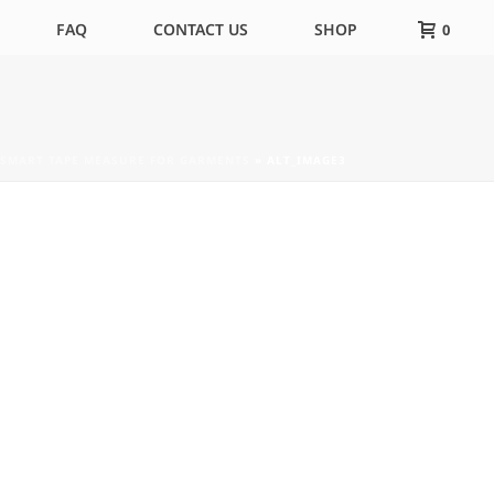
FAQ
CONTACT US
SHOP
0
 SMART TAPE MEASURE FOR GARMENTS
»
ALT_IMAGE3