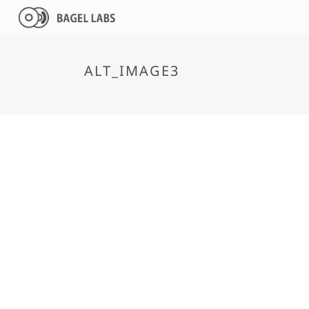
ALT_IMAGE3