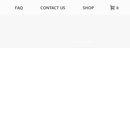
FAQ
CONTACT US
SHOP
0
HOME
»
05