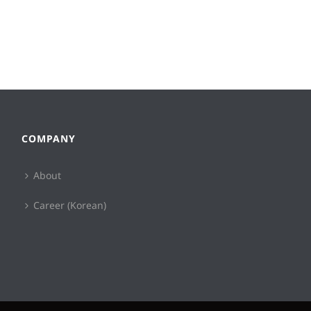
COMPANY
About
Career (Korean)