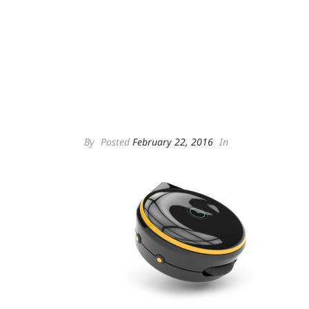
By
Posted
February 22, 2016
In