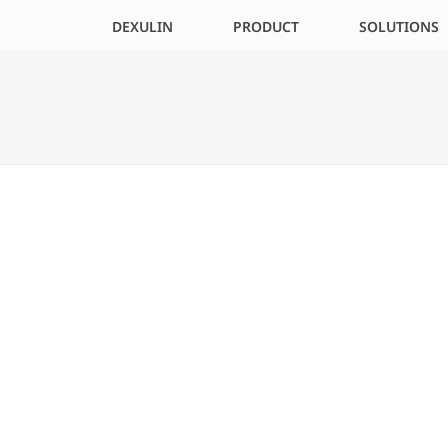
DEXULIN
PRODUCT
SOLUTIONS