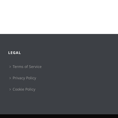
LEGAL
Terms of Service
Privacy Policy
Cookie Policy