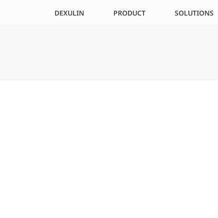
DEXULIN
PRODUCT
SOLUTIONS