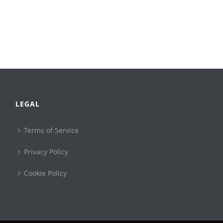
LEGAL
Terms of Service
Privacy Policy
Cookie Policy