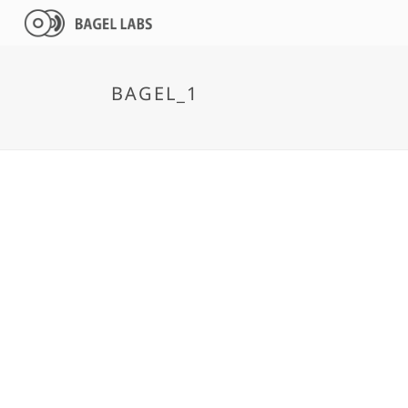
BAGEL_1