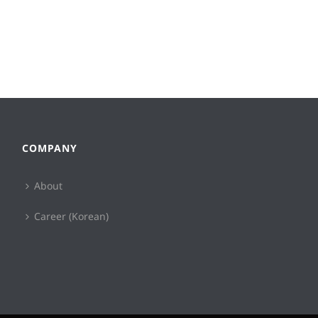
COMPANY
About
Career (Korean)