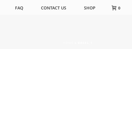
FAQ
CONTACT US
SHOP
0
HOME
»
BAGEL_1