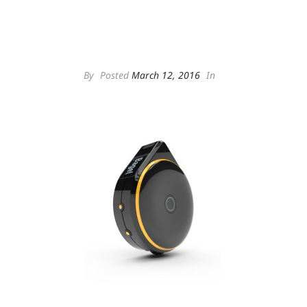
By
Posted
March 12, 2016
In