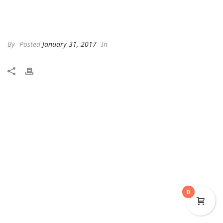
By
Posted
January 31, 2017
In
0