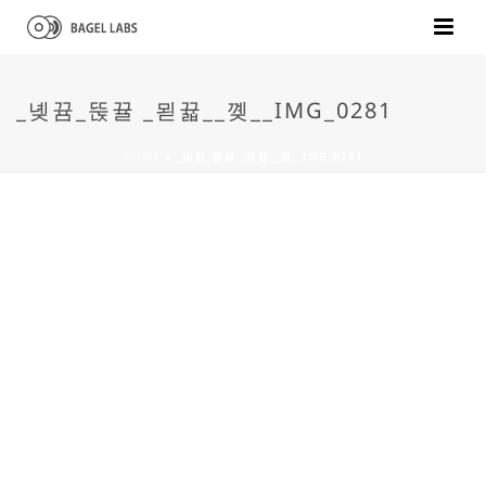
_녲뀸_뚡뀰 _묃뀳__꼦__IMG_0281
HOME
»
_녲뀸_뚡뀰 _묃뀳__꼦__IMG_0281