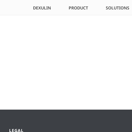
DEXULIN
PRODUCT
SOLUTIONS
LEGAL