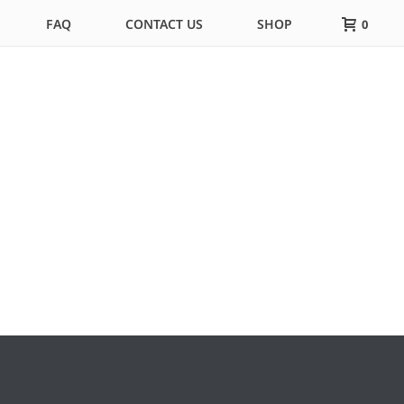
FAQ
CONTACT US
SHOP
0