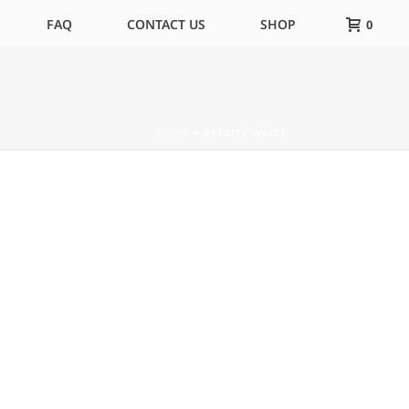
FAQ
CONTACT US
SHOP
0
HOME
»
OBESITY WAIST