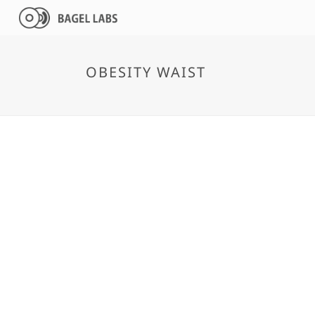
OBESITY WAIST