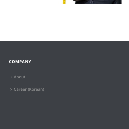
COMPANY
About
Career (Korean)