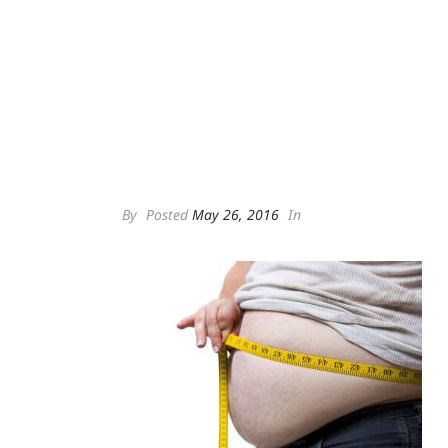
By
Posted
May 26, 2016
In