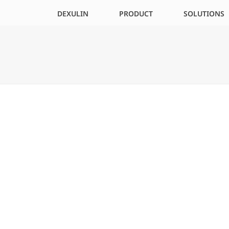
DEXULIN
PRODUCT
SOLUTIONS