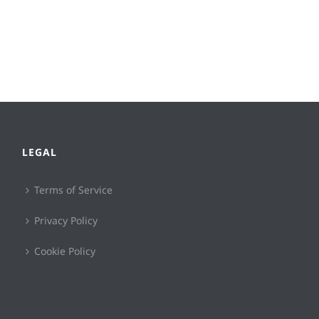
LEGAL
Terms of Service
Privacy Policy
Cookie Policy