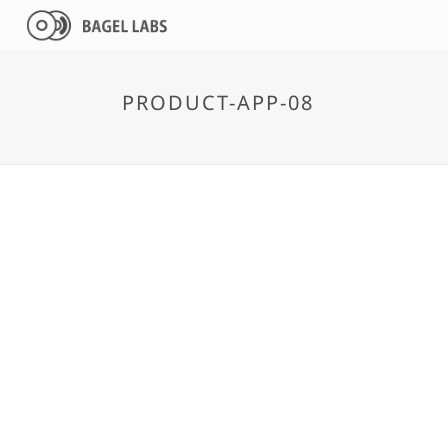
PRODUCT-APP-08