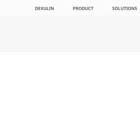
DEXULIN
PRODUCT
SOLUTIONS