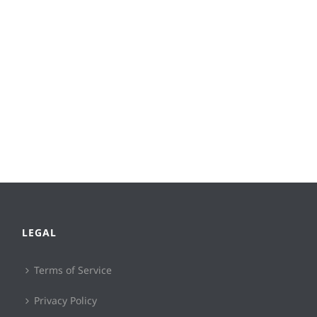
LEGAL
Terms of Service
Privacy Policy