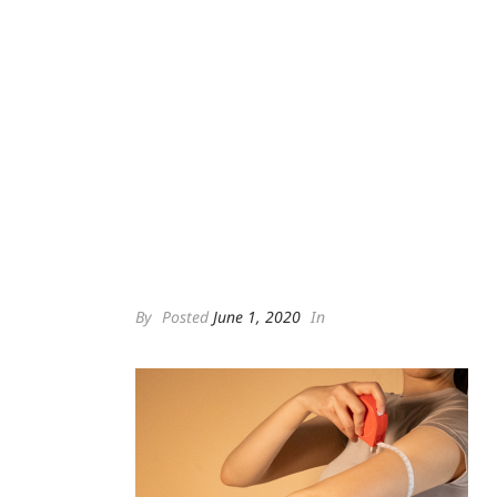
By
Posted
June 1, 2020
In