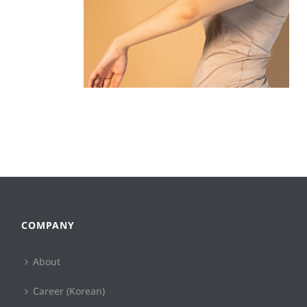
COMPANY
About
Career (Korean)