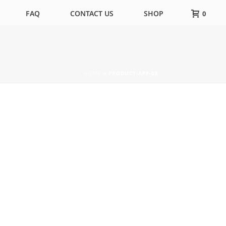
FAQ
CONTACT US
SHOP
0
HOME
»
PRODUCT-APP-08