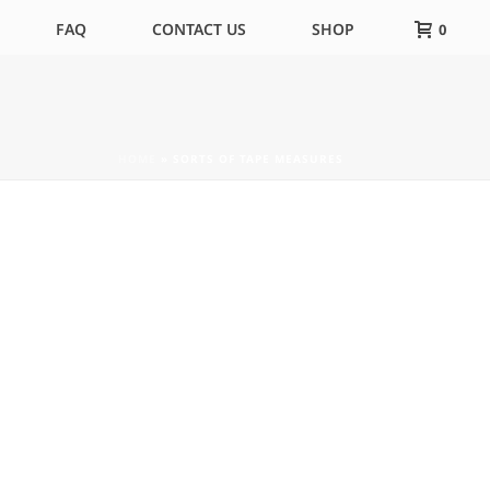
FAQ
CONTACT US
SHOP
0
HOME
»
SORTS OF TAPE MEASURES