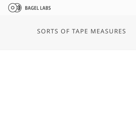
SORTS OF TAPE MEASURES