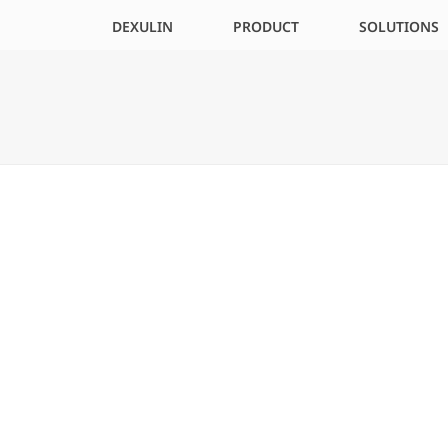
DEXULIN
PRODUCT
SOLUTIONS