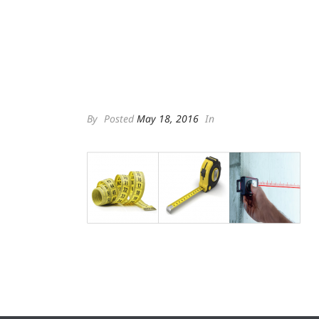
By
Posted
May 18, 2016
In