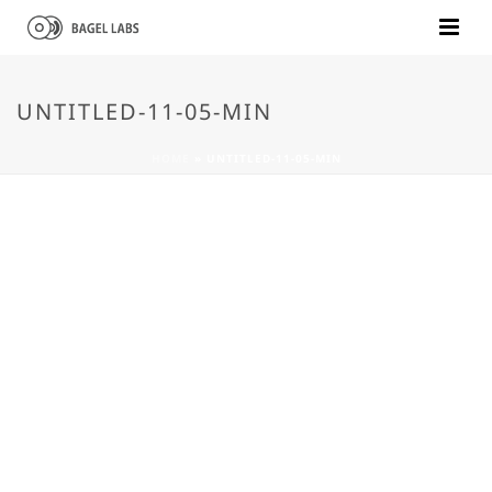
UNTITLED-11-05-MIN
HOME
»
UNTITLED-11-05-MIN