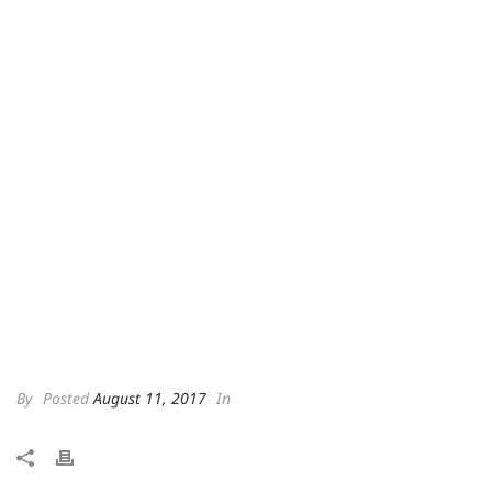
By
Posted
August 11, 2017
In