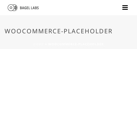
WOOCOMMERCE-PLACEHOLDER
HOME
»
WOOCOMMERCE-PLACEHOLDER