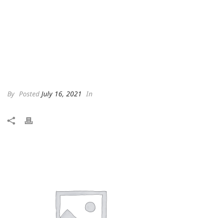
By
Posted
July 16, 2021
In