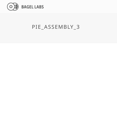
PIE_ASSEMBLY_3