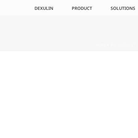
DEXULIN
PRODUCT
SOLUTIONS
HOME
»
#10 – SURVEY