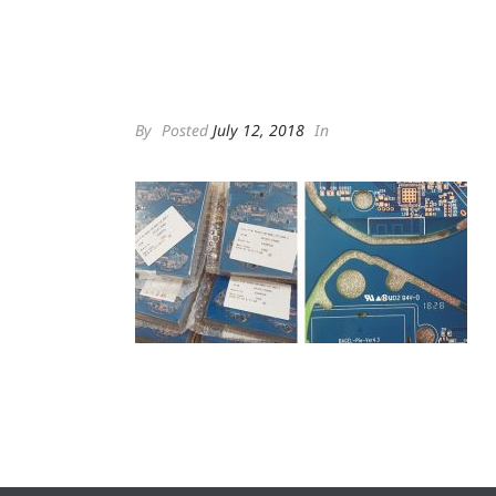
By
Posted
July 12, 2018
In