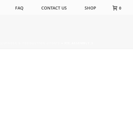
FAQ
CONTACT US
SHOP
0
 REMINDER & PRODUCTION UPDATE
»
PIE_ASSEMBLY_3