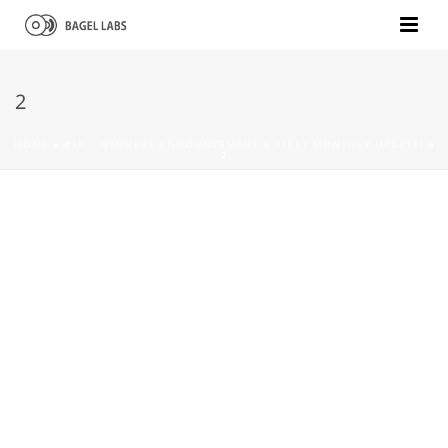
2
HOME
»
#18 – WINNERS ANNOUNCEMENT & FIRST MONTHLY UPDATE!
»
2