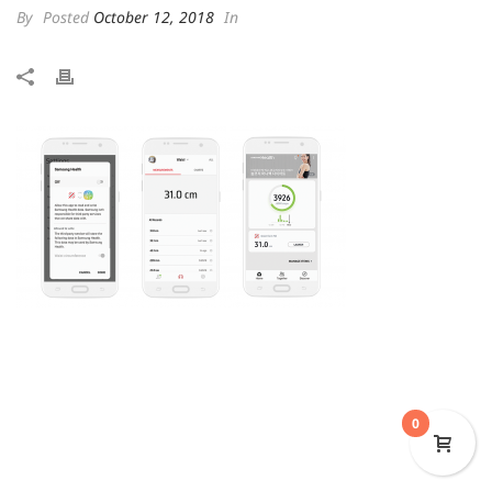
By
Posted
October 12, 2018
In
0