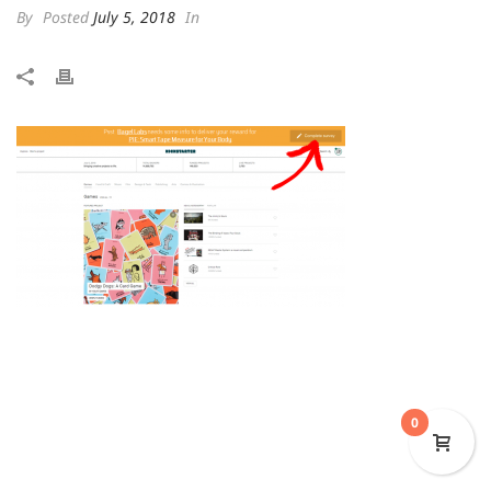
By
Posted
July 5, 2018
In
0