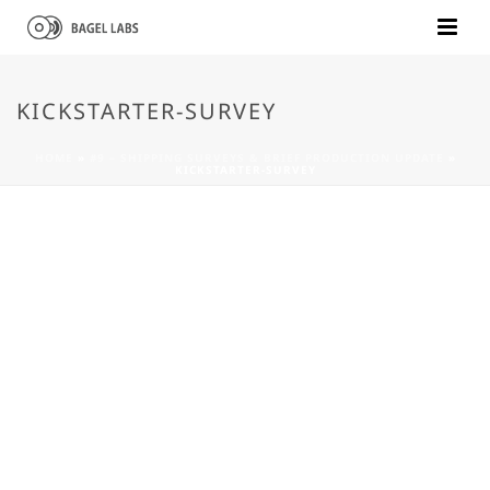
KICKSTARTER-SURVEY
HOME
»
#9 – SHIPPING SURVEYS & BRIEF PRODUCTION UPDATE
»
KICKSTARTER-SURVEY