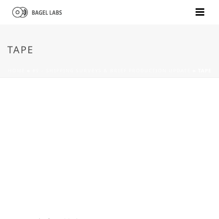
TAPE
HOME
»
#9 – SHIPPING SURVEYS & BRIEF PRODUCTION UPDATE
»
TAPE