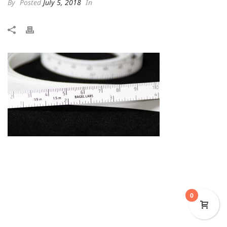
By
Posted
July 5, 2018
In
0