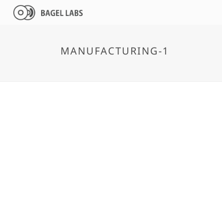
MANUFACTURING-1