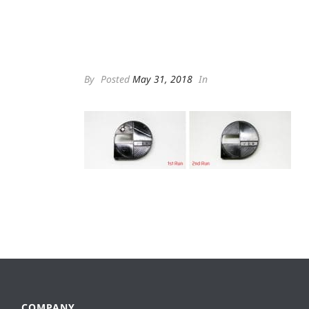
By
Posted
May 31, 2018
In
COMPANY