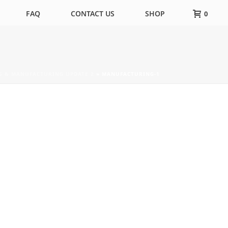
FAQ
CONTACT US
SHOP
0
RS & MANUFACTURING UPDATE 2
»
MANUFACTURING-1