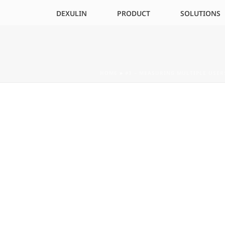
DEXULIN
PRODUCT
SOLUTIONS
HOME
»
#3 – MEASURING MULTIPLE USE