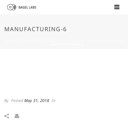
MANUFACTURING-6
HOME
»
#3 – MEASURING MULTIPLE USERS & MANUFACTURING UPDATE
2
»
MANUFACTURING-6
By
Posted
May 31, 2018
In