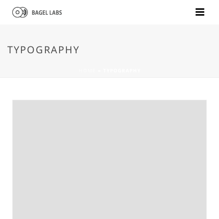
TYPOGRAPHY
HOME
»
TYPOGRAPHY