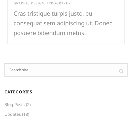
GRAPHIC DESIGN
,
TYPOGRAPHY
Cras tristique turpis justo, eu
consequat sem adipiscing ut. Donec
posuere bibendum metus.
CATEGORIES
Blog Posts
(2)
Updates
(18)