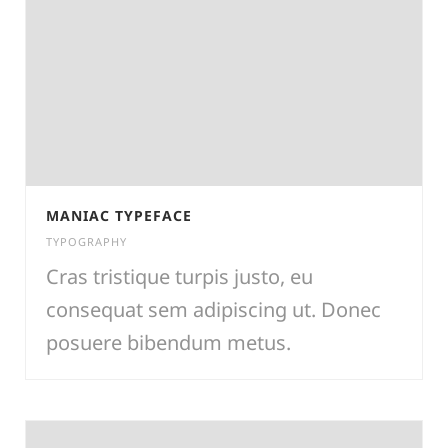
MANIAC TYPEFACE
TYPOGRAPHY
Cras tristique turpis justo, eu
consequat sem adipiscing ut. Donec
posuere bibendum metus.