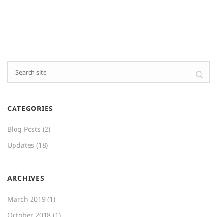
CATEGORIES
Blog Posts
(2)
Updates
(18)
ARCHIVES
March 2019
(1)
October 2018
(1)