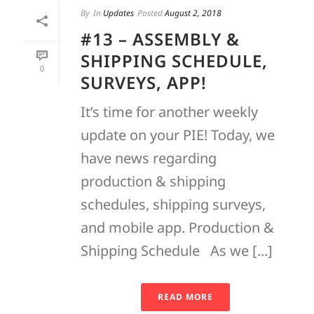
By
In
Updates
Posted
August 2, 2018
#13 – ASSEMBLY &
SHIPPING SCHEDULE,
0
SURVEYS, APP!
It’s time for another weekly
update on your PIE! Today, we
have news regarding
production & shipping
schedules, shipping surveys,
and mobile app. Production &
Shipping Schedule As we [...]
READ MORE