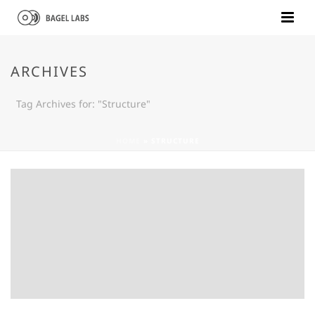
ARCHIVES
Tag Archives for: "Structure"
HOME
»
STRUCTURE