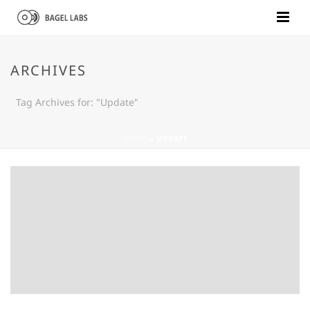
ARCHIVES
Tag Archives for: "Update"
HOME
»
UPDATE