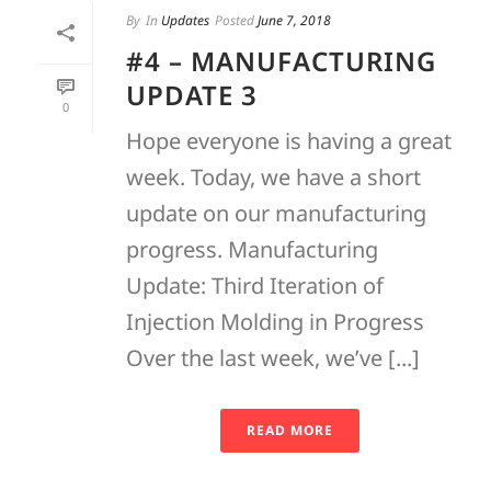
By
In
Updates
Posted
June 7, 2018
#4 – MANUFACTURING
UPDATE 3
0
Hope everyone is having a great
week. Today, we have a short
update on our manufacturing
progress. Manufacturing
Update: Third Iteration of
Injection Molding in Progress
Over the last week, we’ve [...]
READ MORE