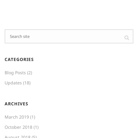
CATEGORIES
Blog Posts
(2)
Updates
(18)
ARCHIVES
March 2019
(1)
October 2018
(1)
August 2018
(5)