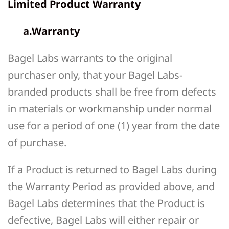
Limited Product Warranty
a.Warranty
Bagel Labs warrants to the original
purchaser only, that your Bagel Labs-
branded products shall be free from defects
in materials or workmanship under normal
use for a period of one (1) year from the date
of purchase.
If a Product is returned to Bagel Labs during
the Warranty Period as provided above, and
Bagel Labs determines that the Product is
defective, Bagel Labs will either repair or