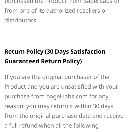
purchased the Product from Bagel Labs or
from one of its authorized resellers or
distributors.
Return Policy (30 Days Satisfaction
Guaranteed Return Policy)
If you are the original purchaser of the
Product and you are unsatisfied with your
purchase from bagel-labs.com for any
reason, you may return it within 30 days
from the original purchase date and receive
a full refund when all the following