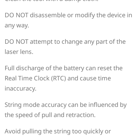
DO NOT disassemble or modify the device in
any way.
DO NOT attempt to change any part of the
laser lens.
Full discharge of the battery can reset the
Real Time Clock (RTC) and cause time
inaccuracy.
String mode accuracy can be influenced by
the speed of pull and retraction.
Avoid pulling the string too quickly or