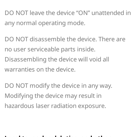
DO NOT leave the device “ON” unattended in
any normal operating mode.
DO NOT disassemble the device. There are
no user serviceable parts inside.
Disassembling the device will void all
warranties on the device.
DO NOT modify the device in any way.
Modifying the device may result in
hazardous laser radiation exposure.