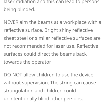
laser radiation and this can lead to persons
being blinded.
NEVER aim the beams at a workplace with a
reflective surface. Bright shiny reflective
sheet steel or similar reflective surfaces are
not recommended for laser use. Reflective
surfaces could direct the beams back
towards the operator.
DO NOT allow children to use the device
without supervision. The string can cause
strangulation and children could
unintentionally blind other persons.