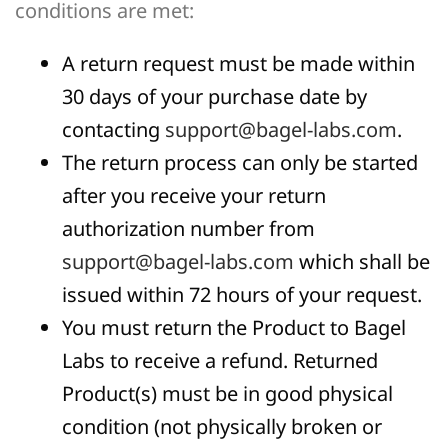
conditions are met:
A return request must be made within
30 days of your purchase date by
contacting
support@bagel-labs.com
.
The return process can only be started
after you receive your return
authorization number from
support@bagel-labs.com
which shall be
issued within 72 hours of your request.
You must return the Product to Bagel
Labs to receive a refund. Returned
Product(s) must be in good physical
condition (not physically broken or