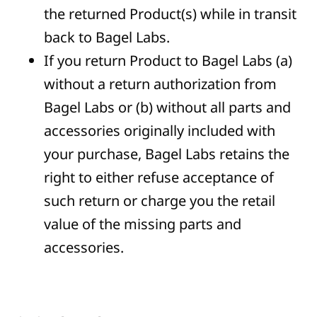
the returned Product(s) while in transit
back to Bagel Labs.
If you return Product to Bagel Labs (a)
without a return authorization from
Bagel Labs or (b) without all parts and
accessories originally included with
your purchase, Bagel Labs retains the
right to either refuse acceptance of
such return or charge you the retail
value of the missing parts and
accessories.