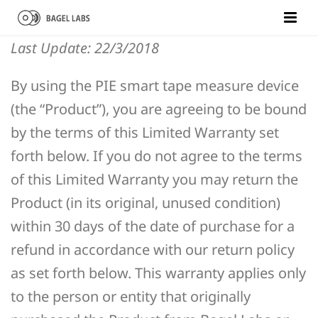
Last Update: 22/3/2018
By using the PIE smart tape measure device
(the “Product”), you are agreeing to be bound
by the terms of this Limited Warranty set
forth below. If you do not agree to the terms
of this Limited Warranty you may return the
Product (in its original, unused condition)
within 30 days of the date of purchase for a
refund in accordance with our return policy
as set forth below. This warranty applies only
to the person or entity that originally