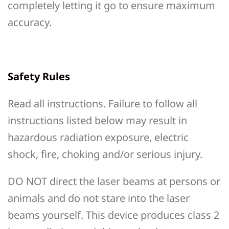
completely letting it go to ensure maximum
accuracy.
Safety Rules
Read all instructions. Failure to follow all
instructions listed below may result in
hazardous radiation exposure, electric
shock, fire, choking and/or serious injury.
DO NOT direct the laser beams at persons or
animals and do not stare into the laser
beams yourself. This device produces class 2