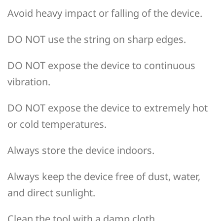
Avoid heavy impact or falling of the device.
DO NOT use the string on sharp edges.
DO NOT expose the device to continuous
vibration.
DO NOT expose the device to extremely hot
or cold temperatures.
Always store the device indoors.
Always keep the device free of dust, water,
and direct sunlight.
Clean the tool with a damp cloth.