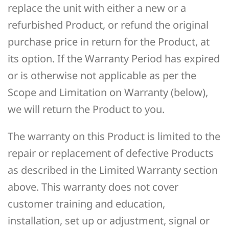
replace the unit with either a new or a
refurbished Product, or refund the original
purchase price in return for the Product, at
its option. If the Warranty Period has expired
or is otherwise not applicable as per the
Scope and Limitation on Warranty (below),
we will return the Product to you.
The warranty on this Product is limited to the
repair or replacement of defective Products
as described in the Limited Warranty section
above. This warranty does not cover
customer training and education,
installation, set up or adjustment, signal or