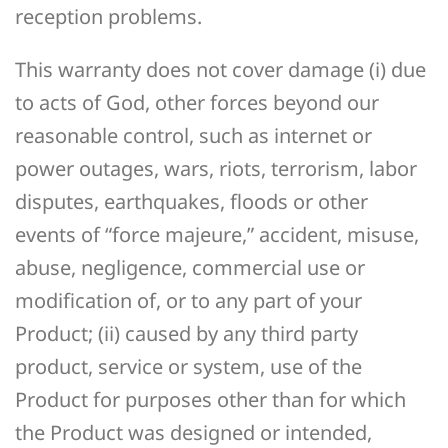
reception problems.
This warranty does not cover damage (i) due
to acts of God, other forces beyond our
reasonable control, such as internet or
power outages, wars, riots, terrorism, labor
disputes, earthquakes, floods or other
events of “force majeure,” accident, misuse,
abuse, negligence, commercial use or
modification of, or to any part of your
Product; (ii) caused by any third party
product, service or system, use of the
Product for purposes other than for which
the Product was designed or intended,