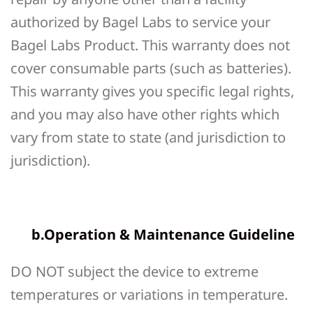
authorized by Bagel Labs to service your
Bagel Labs Product. This warranty does not
cover consumable parts (such as batteries).
This warranty gives you specific legal rights,
and you may also have other rights which
vary from state to state (and jurisdiction to
jurisdiction).
b.Operation & Maintenance Guideline
DO NOT subject the device to extreme
temperatures or variations in temperature.