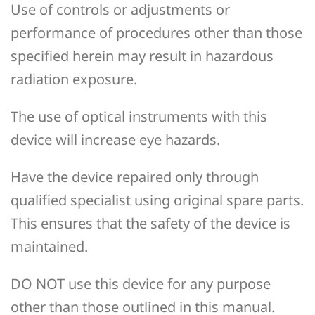
Use of controls or adjustments or
performance of procedures other than those
specified herein may result in hazardous
radiation exposure.
The use of optical instruments with this
device will increase eye hazards.
Have the device repaired only through
qualified specialist using original spare parts.
This ensures that the safety of the device is
maintained.
DO NOT use this device for any purpose
other than those outlined in this manual.