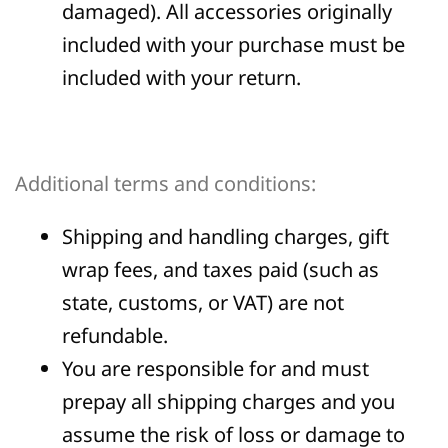
damaged). All accessories originally
included with your purchase must be
included with your return.
Additional terms and conditions:
Shipping and handling charges, gift
wrap fees, and taxes paid (such as
state, customs, or VAT) are not
refundable.
You are responsible for and must
prepay all shipping charges and you
assume the risk of loss or damage to