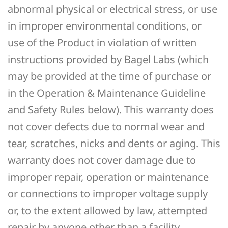
abnormal physical or electrical stress, or use
in improper environmental conditions, or
use of the Product in violation of written
instructions provided by Bagel Labs (which
may be provided at the time of purchase or
in the Operation & Maintenance Guideline
and Safety Rules below). This warranty does
not cover defects due to normal wear and
tear, scratches, nicks and dents or aging. This
warranty does not cover damage due to
improper repair, operation or maintenance
or connections to improper voltage supply
or, to the extent allowed by law, attempted
repair by anyone other than a facility