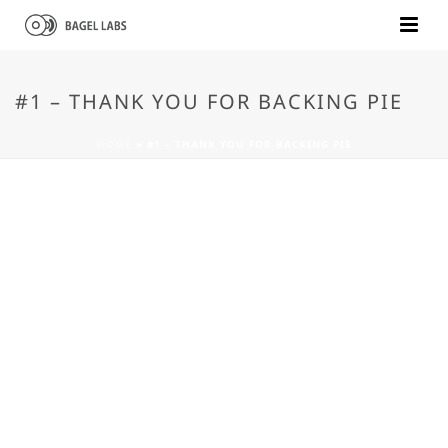
#1 – THANK YOU FOR BACKING PIE
HOME
»
#1 – THANK YOU FOR BACKING PIE