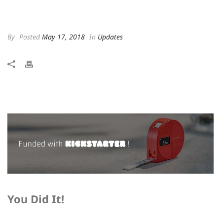
By
Posted
May 17, 2018
In
Updates
You Did It!