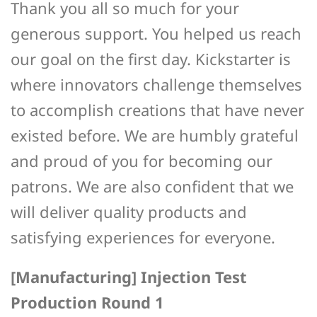
Thank you all so much for your
generous support. You helped us reach
our goal on the first day. Kickstarter is
where innovators challenge themselves
to accomplish creations that have never
existed before. We are humbly grateful
and proud of you for becoming our
patrons. We are also confident that we
will deliver quality products and
satisfying experiences for everyone.
[Manufacturing] Injection Test
Production Round 1