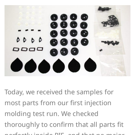
Today, we received the samples for
most parts from our first injection
molding test run. We checked
thoroughly to confirm that all parts fit
perfectly inside PIE, and that no major