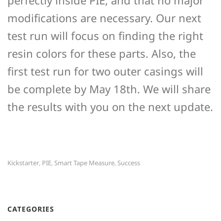
modifications are necessary. Our next
test run will focus on finding the right
resin colors for these parts. Also, the
first test run for two outer casings will
be complete by May 18th. We will share
the results with you on the next update.
Kickstarter
PIE
Smart Tape Measure
Success
,
,
,
CATEGORIES