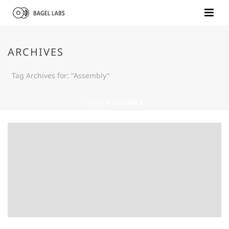
ARCHIVES
Tag Archives for: "Assembly"
HOME
»
ASSEMBLY