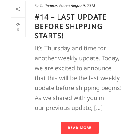
By
In
Updates
Posted
August 9, 2018
#14 – LAST UPDATE
BEFORE SHIPPING
0
STARTS!
It’s Thursday and time for
another weekly update. Today,
we are excited to announce
that this will be the last weekly
update before shipping begins!
As we shared with you in
our previous update, [...]
READ MORE