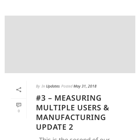
By
In
Updates
Posted
May 31, 2018
#3 – MEASURING
MULTIPLE USERS &
0
MANUFACTURING
UPDATE 2
This is the second of our