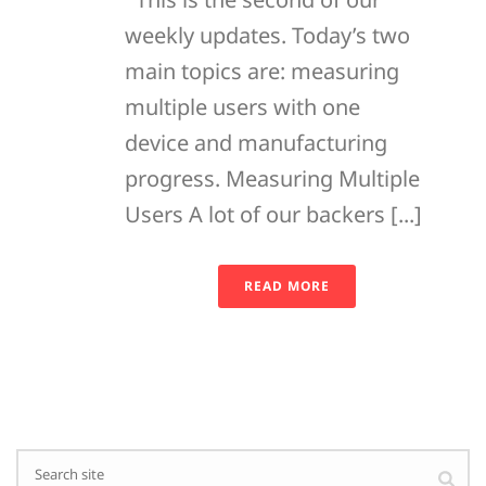
weekly updates. Today’s two
main topics are: measuring
multiple users with one
device and manufacturing
progress. Measuring Multiple
Users A lot of our backers [...]
READ MORE