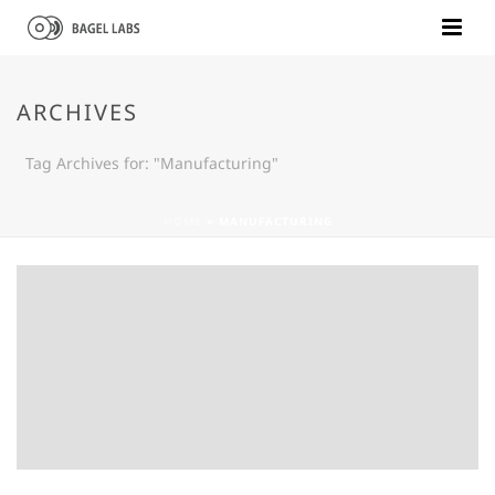
ARCHIVES
Tag Archives for: "Manufacturing"
HOME
»
MANUFACTURING