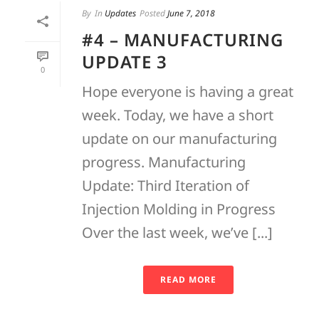
By
In
Updates
Posted
June 7, 2018
#4 – MANUFACTURING
UPDATE 3
0
Hope everyone is having a great
week. Today, we have a short
update on our manufacturing
progress. Manufacturing
Update: Third Iteration of
Injection Molding in Progress
Over the last week, we’ve [...]
READ MORE