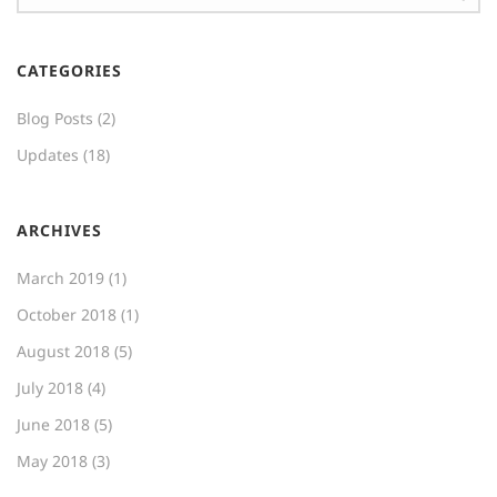
CATEGORIES
Blog Posts
(2)
Updates
(18)
ARCHIVES
March 2019
(1)
October 2018
(1)
August 2018
(5)
July 2018
(4)
June 2018
(5)
May 2018
(3)